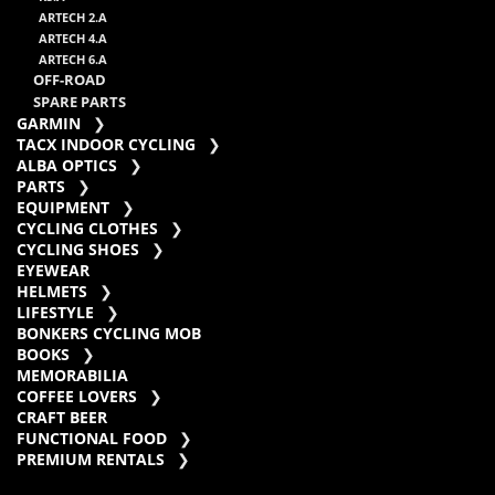
ARTECH 2.A
ARTECH 4.A
ARTECH 6.A
OFF-ROAD
SPARE PARTS
GARMIN
TACX INDOOR CYCLING
ALBA OPTICS
PARTS
EQUIPMENT
CYCLING CLOTHES
CYCLING SHOES
EYEWEAR
HELMETS
LIFESTYLE
BONKERS CYCLING MOB
BOOKS
MEMORABILIA
COFFEE LOVERS
CRAFT BEER
FUNCTIONAL FOOD
PREMIUM RENTALS