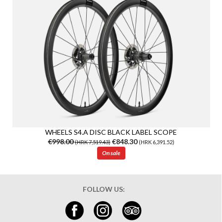
WHEELS S4.A DISC BLACK LABEL SCOPE
€998.00
€848.30
(HRK 7,519.43)
(HRK 6,391.52)
On sale
FOLLOW US: