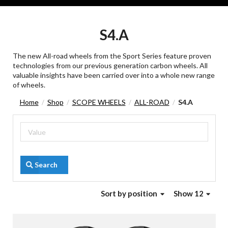
S4.A
The new All-road wheels from the Sport Series feature proven
technologies from our previous generation carbon wheels. All
valuable insights have been carried over into a whole new range
of wheels.
Home
Shop
SCOPE WHEELS
ALL-ROAD
S4.A
/
/
/
/
Search
Sort
by position
Show 12