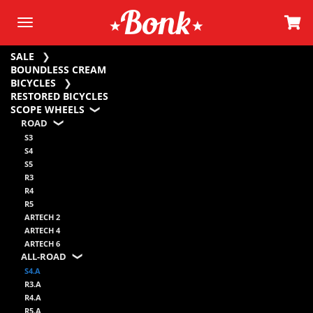
SALE
BOUNDLESS CREAM
BICYCLES
RESTORED BICYCLES
SCOPE WHEELS
ROAD
S3
S4
S5
R3
R4
R5
ARTECH 2
ARTECH 4
ARTECH 6
ALL-ROAD
S4.A
R3.A
R4.A
R5.A