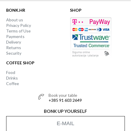
BONK.HR
SHOP
About us
Privacy Policy
Terms of Use
Payments
Delivery
Returns
Security
COFFEE SHOP
Food
Drinks
Coffee
Book your table
+385 91 603 2649
BONK UP YOURSELF