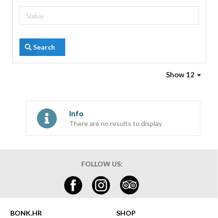
Search
Show 12
Info
There are no results to display
FOLLOW US:
BONK.HR
SHOP