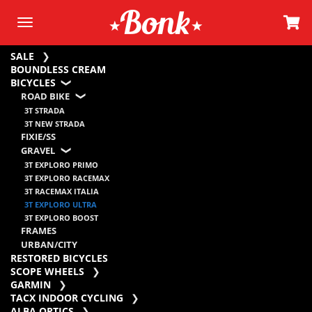
SALE
BOUNDLESS CREAM
BICYCLES
ROAD BIKE
3T STRADA
3T NEW STRADA
FIXIE/SS
GRAVEL
3T EXPLORO PRIMO
3T EXPLORO RACEMAX
3T RACEMAX ITALIA
3T EXPLORO ULTRA
3T EXPLORO BOOST
FRAMES
URBAN/CITY
RESTORED BICYCLES
SCOPE WHEELS
GARMIN
TACX INDOOR CYCLING
ALBA OPTICS