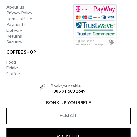
About us
Privacy Policy
Terms of Use
Payments
Delivery
Returns
Security
COFFEE SHOP
Food
Drinks
Coffee
Book your table
+385 91 603 2649
BONK UP YOURSELF
SIGN UP!