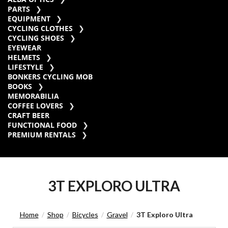
PARTS
EQUIPMENT
CYCLING CLOTHES
CYCLING SHOES
EYEWEAR
HELMETS
LIFESTYLE
BONKERS CYCLING MOB
BOOKS
MEMORABILIA
COFFEE LOVERS
CRAFT BEER
FUNCTIONAL FOOD
PREMIUM RENTALS
3T EXPLORO ULTRA
Home
Shop
Bicycles
Gravel
3T Exploro Ultra
/
/
/
/