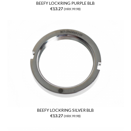
BEEFY LOCKRING PURPLE BLB
€13.27
(HRK 99.98)
BEEFY LOCKRING SILVER BLB
€13.27
(HRK 99.98)