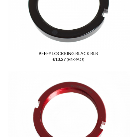
BEEFY LOCKRING BLACK BLB
€13.27
(HRK 99.98)