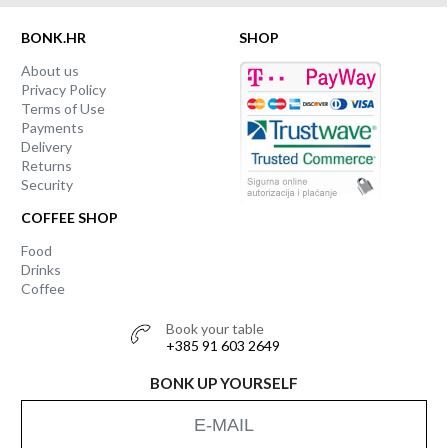
BONK.HR
SHOP
About us
Privacy Policy
Terms of Use
Payments
Delivery
Returns
Security
COFFEE SHOP
Food
Drinks
Coffee
Book your table
+385 91 603 2649
BONK UP YOURSELF