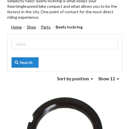
Simplicity rules! Beefy lockring is what keeps your
fixie/singlespeed bike compact and what allows you to be the
fastest in the city. One point of contact for the most direct
riding experience.
Home
Shop
Parts
Beefy lockring
/
/
/
Search
Sort
by position
Show 12