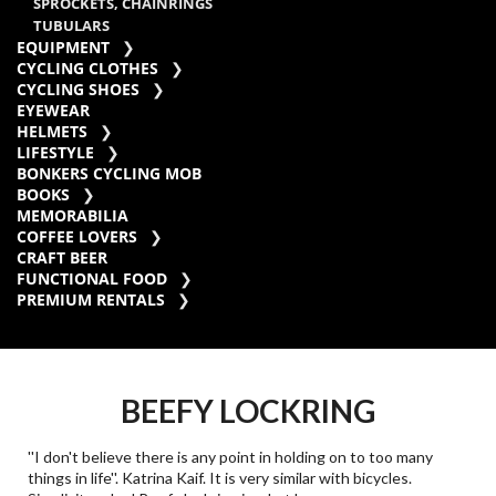
SPROCKETS, CHAINRINGS
TUBULARS
EQUIPMENT
CYCLING CLOTHES
CYCLING SHOES
EYEWEAR
HELMETS
LIFESTYLE
BONKERS CYCLING MOB
BOOKS
MEMORABILIA
COFFEE LOVERS
CRAFT BEER
FUNCTIONAL FOOD
PREMIUM RENTALS
BEEFY LOCKRING
''I don't believe there is any point in holding on to too many
things in life''. Katrina Kaif. It is very similar with bicycles.