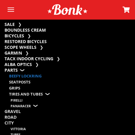
SALE
BOUNDLESS CREAM
BICYCLES
RESTORED BICYCLES
SCOPE WHEELS
GARMIN
TACX INDOOR CYCLING
ALBA OPTICS
PARTS
BEEFY LOCKRING
SEATPOSTS
GRIPS
TIRES AND TUBES
PIRELLI
PANARACER
GRAVEL
ROAD
CITY
VITTORIA
TUBES