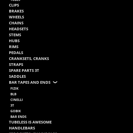
CLIPS
BRAKES
WHEELS
CHAINS
HEADSETS
STEMS
HUBS
RIMS
PEDALS
CRANKSETS, CRANKS
STRAPS
SPARE PARTS 3T
SADDLES
BAR TAPES AND ENDS
FIZIK
BLB
CINELLI
3T
GOBIK
BAR ENDS
TUBELESS IS AWESOME
HANDLEBARS