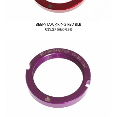
BEEFY LOCKRING RED BLB
€13.27
(HRK 99.98)