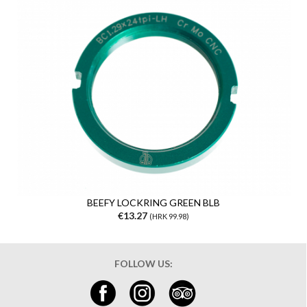
BEEFY LOCKRING GREEN BLB
€13.27
(HRK 99.98)
FOLLOW US: