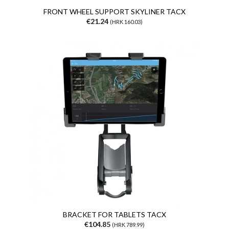
FRONT WHEEL SUPPORT SKYLINER TACX
€21.24
(HRK 160.03)
BRACKET FOR TABLETS TACX
€104.85
(HRK 789.99)