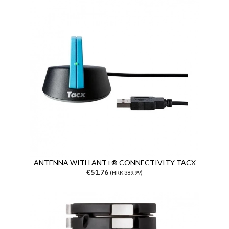
ANTENNA WITH ANT+® CONNECTIVITY TACX
€51.76
(HRK 389.99)