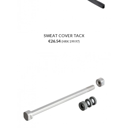
SWEAT COVER TACX
€26.54
(HRK 199.97)