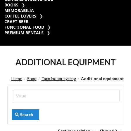
BOOKS
MEMORABILIA
COFFEE LOVERS
CRAFT BEER
FUNCTIONAL FOOD
PREMIUM RENTALS
ADDITIONAL EQUIPMENT
Home
Shop
Tacx indoor cycling
Additional equipment
/
/
/
Search