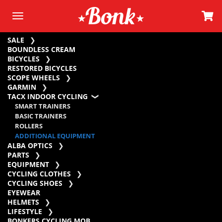
SALE
BOUNDLESS CREAM
BICYCLES
RESTORED BICYCLES
SCOPE WHEELS
GARMIN
TACX INDOOR CYCLING
SMART TRAINERS
BASIC TRAINERS
ROLLERS
ADDITIONAL EQUIPMENT
ALBA OPTICS
PARTS
EQUIPMENT
CYCLING CLOTHES
CYCLING SHOES
EYEWEAR
HELMETS
LIFESTYLE
BONKERS CYCLING MOB