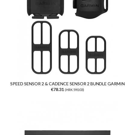
SPEED SENSOR 2 & CADENCE SENSOR 2 BUNDLE GARMIN
€78.31
(HRK 590.03)