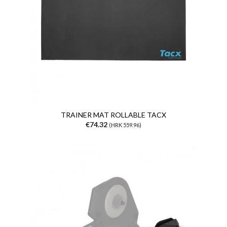
TRAINER MAT ROLLABLE TACX
€74.32
(HRK 559.96)