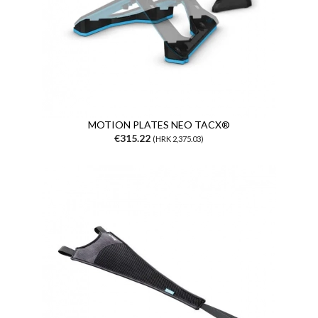
MOTION PLATES NEO TACX®
€315.22
(HRK 2,375.03)