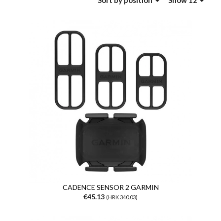
Sort
by position
Show 12
CADENCE SENSOR 2 GARMIN
€45.13
(HRK 340.03)