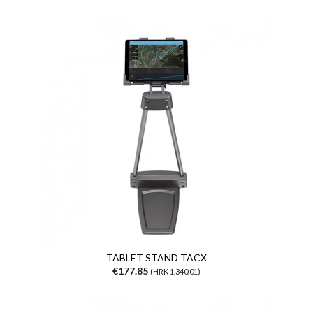
TABLET STAND TACX
€177.85
(HRK 1,340.01)