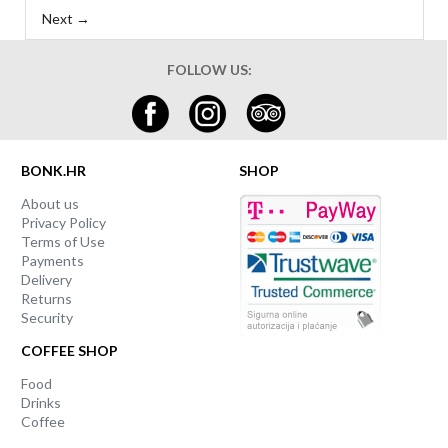
Next →
FOLLOW US:
BONK.HR
SHOP
About us
Privacy Policy
Terms of Use
Payments
Delivery
Returns
Security
COFFEE SHOP
Food
Drinks
Coffee