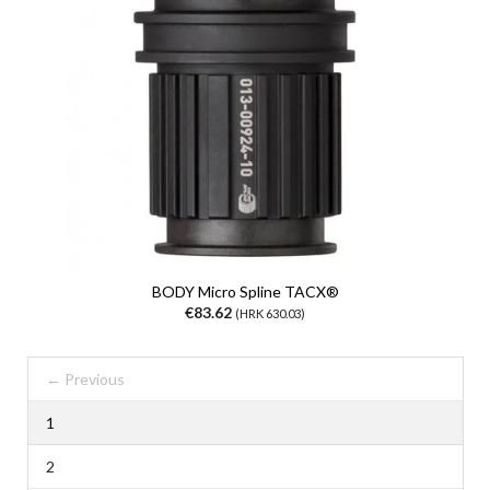
BODY Micro Spline TACX®
€83.62
(HRK 630.03)
← Previous
1
2