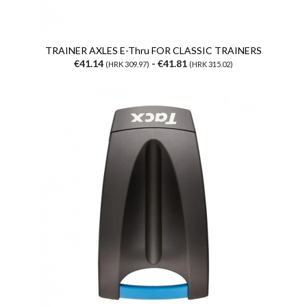
TRAINER AXLES E-Thru FOR CLASSIC TRAINERS
€41.14
- €41.81
(HRK 309.97)
(HRK 315.02)