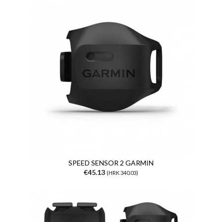
SPEED SENSOR 2 GARMIN
€45.13
(HRK 340.03)