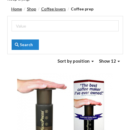
Home
Shop
Coffee lovers
Coffee prep
/
/
/
Search
Sort
by position
Show 12