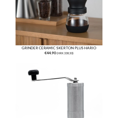
GRINDER CERAMIC SKERTON PLUS HARIO
€44.90
(HRK 338.30)