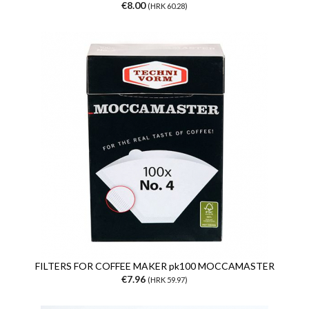
€8.00
(HRK 60.28)
FILTERS FOR COFFEE MAKER pk100 MOCCAMASTER
€7.96
(HRK 59.97)