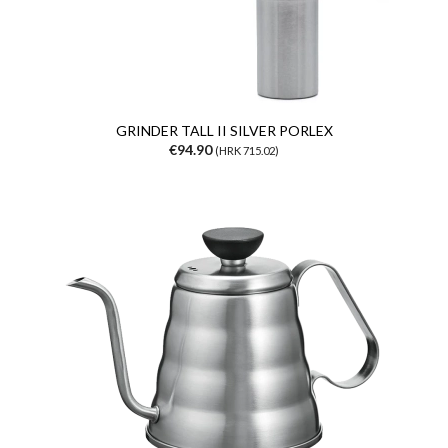
GRINDER TALL II SILVER PORLEX
€94.90
(HRK 715.02)