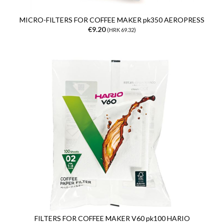
MICRO-FILTERS FOR COFFEE MAKER pk350 AEROPRESS
€9.20
(HRK 69.32)
FILTERS FOR COFFEE MAKER V60 pk100 HARIO