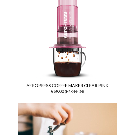
AEROPRESS COFFEE MAKER CLEAR PINK
€59.00
(HRK 444.54)