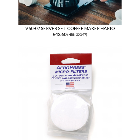
V60-02 SERVER SET COFFEE MAKER HARIO
€42.60
(HRK 320.97)