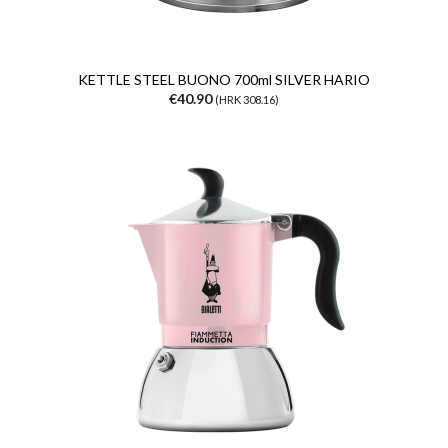
KETTLE STEEL BUONO 700ml SILVER HARIO
€40.90
(HRK 308.16)