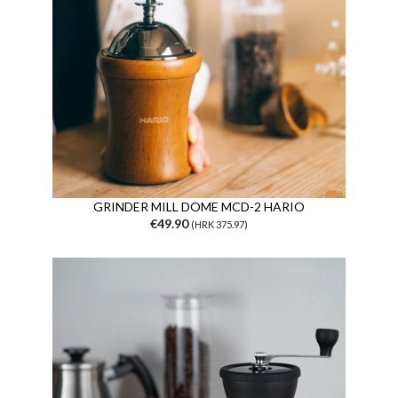
GRINDER MILL DOME MCD-2 HARIO
€49.90
(HRK 375.97)