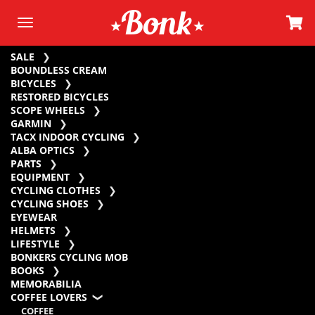
SALE
BOUNDLESS CREAM
BICYCLES
RESTORED BICYCLES
SCOPE WHEELS
GARMIN
TACX INDOOR CYCLING
ALBA OPTICS
PARTS
EQUIPMENT
CYCLING CLOTHES
CYCLING SHOES
EYEWEAR
HELMETS
LIFESTYLE
BONKERS CYCLING MOB
BOOKS
MEMORABILIA
COFFEE LOVERS
COFFEE