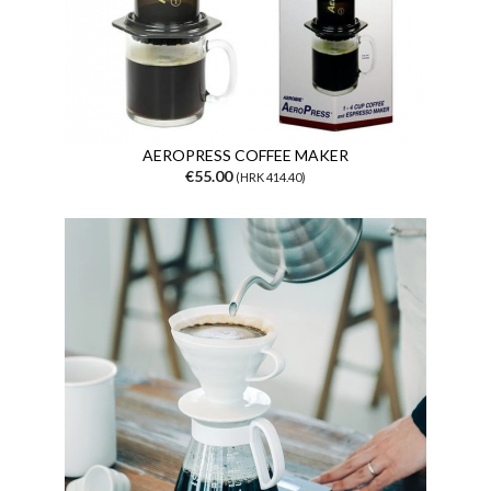
AEROPRESS COFFEE MAKER
€55.00
(HRK 414.40)