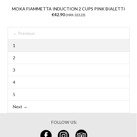
MOKA FIAMMETTA INDUCTION 2 CUPS PINK BIALETTI
€42.90
(HRK 323.23)
← Previous
1
2
3
4
5
Next →
FOLLOW US: