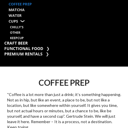
COFFEE PREP
MATCHA
WATER
CUPS
CHILLY'S
OTHER
KEEPCUP
CRAFT BEER
FUNCTIONAL FOOD
PREMIUM RENTALS
COFFEE PREP
''Coffee is a lot more than just a drink; it’s something happening.
Not as in hip, but like an event, a place to be, but not like a
location, but like somewhere within yourself. It gives you time,
but not actual hours or minutes, but a chance to be, like be
yourself, and have a second cup''. Gertrude Stein. We will just
leave it here. Remember – It is a process, not a destination.
Keep trying.