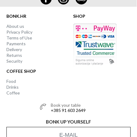
BONK.HR
SHOP
About us
Privacy Policy
Terms of Use
Payments
Delivery
Returns
Security
COFFEE SHOP
Food
Drinks
Coffee
Book your table
+385 91 603 2649
BONK UP YOURSELF