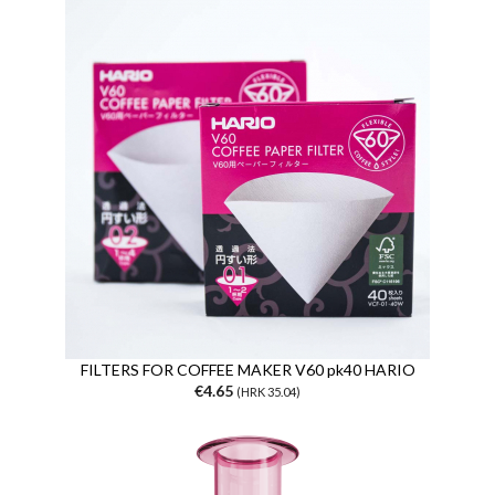
FILTERS FOR COFFEE MAKER V60 pk40 HARIO
€4.65
(HRK 35.04)