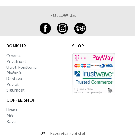
FOLLOW US:
BONK.HR
SHOP
O nama
Privatnost
Uvjeti korištenja
Plaćanja
Dostava
Povrat
Sigurnost
COFFEE SHOP
Hrana
Piće
Kava
Rezerviraj svoj stol