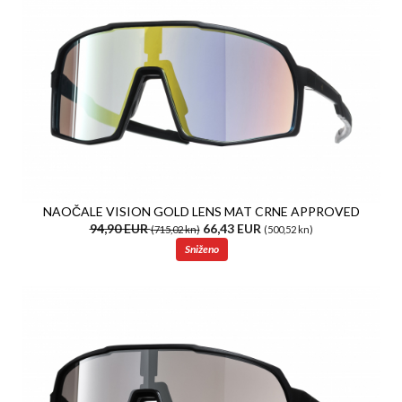
NAOČALE VISION GOLD LENS MAT CRNE APPROVED
94,90 EUR
66,43 EUR
(715,02 kn)
(500,52 kn)
Sniženo