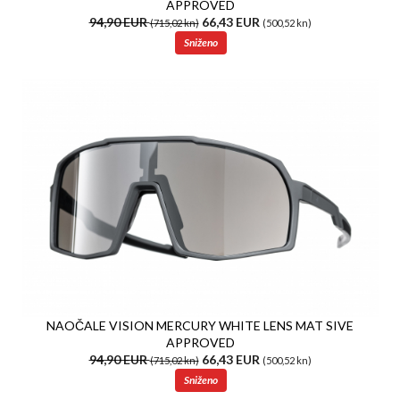
APPROVED
94,90 EUR
66,43 EUR
(715,02 kn)
(500,52 kn)
Sniženo
NAOČALE VISION MERCURY WHITE LENS MAT SIVE
APPROVED
94,90 EUR
66,43 EUR
(715,02 kn)
(500,52 kn)
Sniženo