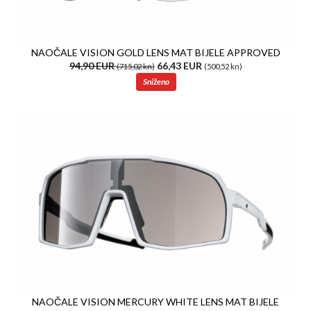
NAOČALE VISION GOLD LENS MAT BIJELE APPROVED
94,90 EUR
66,43 EUR
(715,02 kn)
(500,52 kn)
Sniženo
NAOČALE VISION MERCURY WHITE LENS MAT BIJELE