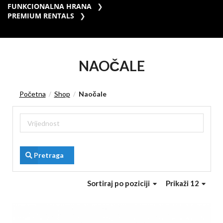
FUNKCIONALNA HRANA
PREMIUM RENTALS
NAOČALE
Početna
Shop
Naočale
/
/
Pretraga
Sortiraj
po poziciji
Prikaži 12