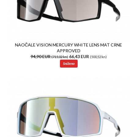
NAOČALE VISION MERCURY WHITE LENS MAT CRNE
APPROVED
94,90 EUR
66,43 EUR
(715,02 kn)
(500,52 kn)
Sniženo